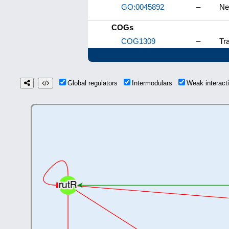
GO:0045892
–
Ne
COGs
COG1309
–
Tra
Global regulators
Intermodulars
Weak interac