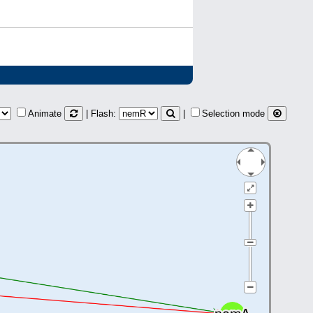
Animate
| Flash:
|
Selection mode