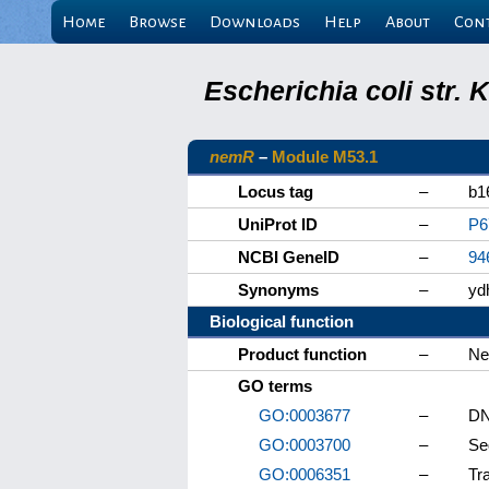
Home
Browse
Downloads
Help
About
Con
Escherichia coli str.
nemR
–
Module M53.1
Locus tag
–
b1
UniProt ID
–
P6
NCBI GeneID
–
94
Synonyms
–
yd
Biological function
Product function
–
Ne
GO terms
GO:0003677
–
DN
GO:0003700
–
Se
GO:0006351
–
Tr