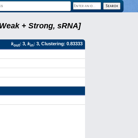
, Weak + Strong, sRNA]
k
: 3,
k
: 3, Clustering: 0.83333
out
in