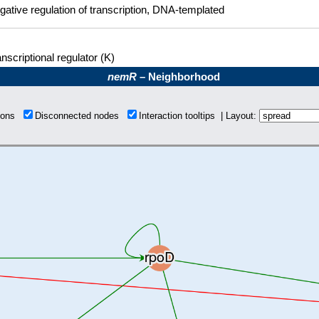
gative regulation of transcription, DNA-templated
nscriptional regulator (K)
nemR
– Neighborhood
tions
Disconnected nodes
Interaction tooltips | Layout: