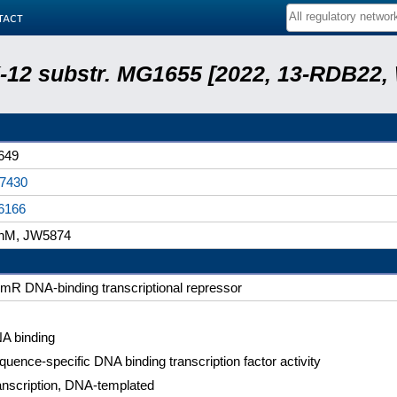
tact
 K-12 substr. MG1655 [2022, 13-RDB22
649
7430
6166
hM, JW5874
mR DNA-binding transcriptional repressor
A binding
quence-specific DNA binding transcription factor activity
anscription, DNA-templated