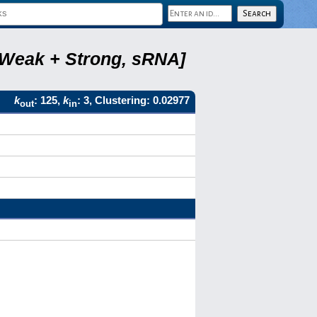
, Weak + Strong, sRNA]
k
: 125,
k
: 3, Clustering: 0.02977
out
in