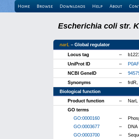
Home
Browse
Downloads
Help
About
Con
Escherichia coli str.
narL
– Global regulator
Locus tag
–
b122
UniProt ID
–
P0AF
NCBI GeneID
–
9457
Synonyms
–
frdR
Biological function
Product function
–
NarL
GO terms
GO:0000160
–
Phosp
GO:0003677
–
DNA 
GO:0003700
–
Seque