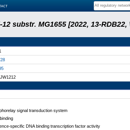
tact
 K-12 substr. MG1655 [2022, 13-RDB22
1
28
95
, JW1212
horelay signal transduction system
binding
nce-specific DNA binding transcription factor activity