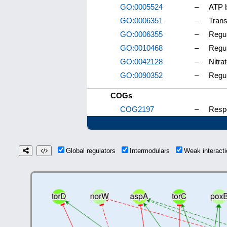
GO:0005524
–
ATP b
GO:0006351
–
Trans
GO:0006355
–
Regul
GO:0010468
–
Regul
GO:0042128
–
Nitra
GO:0090352
–
Regul
COGs
COG2197
–
Respo
Global regulators
Intermodulars
Weak interac