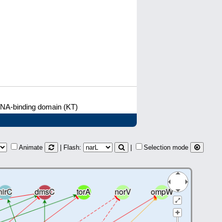
DNA-binding domain (KT)
Animate
| Flash:
|
Selection mode