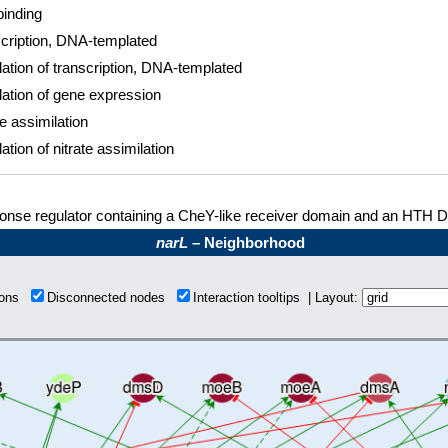
inding
cription, DNA-templated
ation of transcription, DNA-templated
ation of gene expression
te assimilation
ation of nitrate assimilation
nse regulator containing a CheY-like receiver domain and an HTH 
narL
– Neighborhood
tions
Disconnected nodes
Interaction tooltips | Layout: