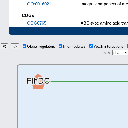
GO:0016021
–
Integral component of m
COGs
COG0765
–
ABC-type amino acid tra
Global regulators
Intermodulars
Weak interactions
| Flash: