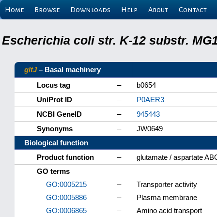
Home
Browse
Downloads
Help
About
Contact
Escherichia coli str. K-12 substr. M
gltJ
– Basal machinery
Locus tag
–
b0654
UniProt ID
–
P0AER3
NCBI GeneID
–
945443
Synonyms
–
JW0649
Biological function
Product function
–
glutamate / aspartate AB
GO terms
GO:0005215
–
Transporter activity
GO:0005886
–
Plasma membrane
GO:0006865
–
Amino acid transport