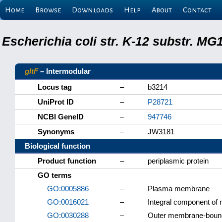
Home
Browse
Downloads
Help
About
Contact
Escherichia coli str. K-12 substr. M
gltF
– Intermodular
Locus tag
–
b3214
UniProt ID
–
P28721
NCBI GeneID
–
947746
Synonyms
–
JW3181
Biological function
Product function
–
periplasmic protein
GO terms
GO:0005886
–
Plasma membrane
GO:0016021
–
Integral component o
GO:0030288
–
Outer membrane-bound