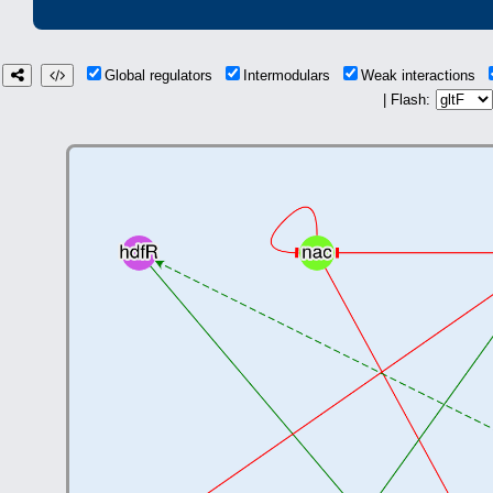
Global regulators
Intermodulars
Weak interactions
| Flash: