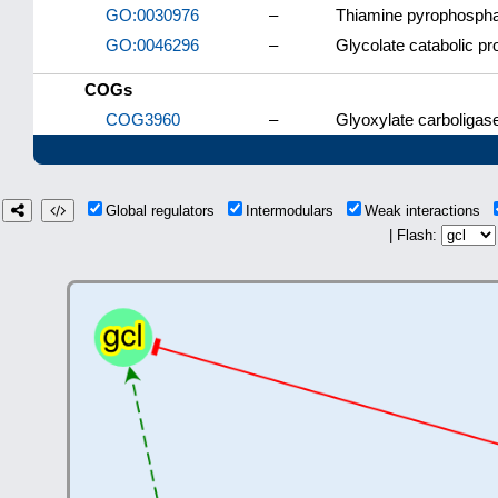
GO:0030976
–
Thiamine pyrophospha
GO:0046296
–
Glycolate catabolic p
COGs
COG3960
–
Glyoxylate carboligas
Global regulators
Intermodulars
Weak interactions
| Flash: