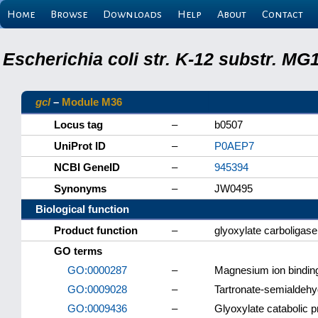
Home
Browse
Downloads
Help
About
Contact
Escherichia coli str. K-12 substr. M
gcl
–
Module M36
Locus tag
–
b0507
UniProt ID
–
P0AEP7
NCBI GeneID
–
945394
Synonyms
–
JW0495
Biological function
Product function
–
glyoxylate carboligase
GO terms
GO:0000287
–
Magnesium ion bindin
GO:0009028
–
Tartronate-semialdehy
GO:0009436
–
Glyoxylate catabolic 