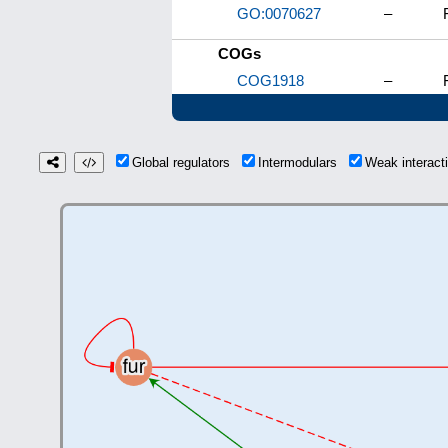
GO:0070627
–
COGs
COG1918
–
Global regulators
Intermodulars
Weak interac