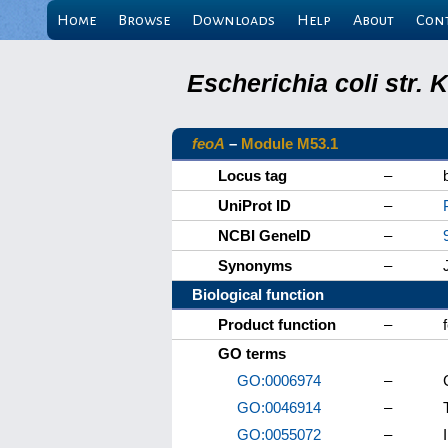
Home
Browse
Downloads
Help
About
Con
Escherichia coli str.
feoA
–
Module M53.1
Locus tag
–
UniProt ID
–
NCBI GeneID
–
Synonyms
–
Biological function
Product function
–
GO terms
GO:0006974
–
GO:0046914
–
GO:0055072
–