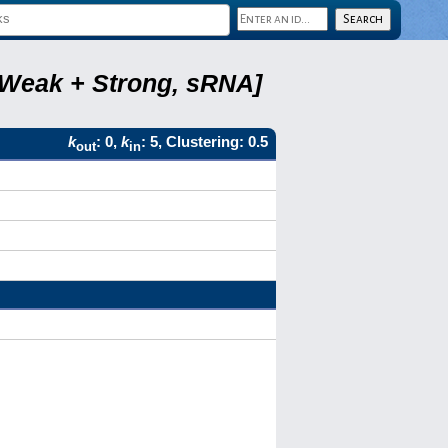
, Weak + Strong, sRNA]
k
: 0,
k
: 5, Clustering: 0.5
out
in