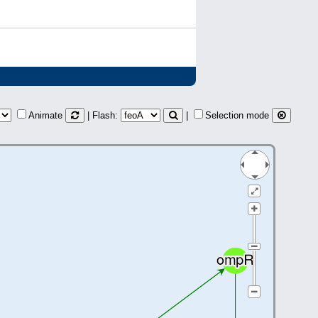
Animate
| Flash:
|
Selection mode