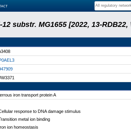
tact
 K-12 substr. MG1655 [2022, 13-RDB22
b3408
P0AEL3
947909
JW3371
ferrous iron transport protein A
Cellular response to DNA damage stimulus
Transition metal ion binding
Iron ion homeostasis