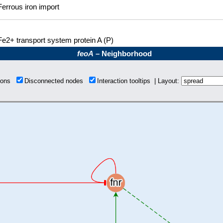
Ferrous iron import
Fe2+ transport system protein A (P)
feoA
– Neighborhood
tions
Disconnected nodes
Interaction tooltips | Layout: