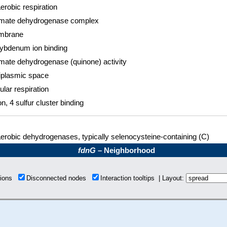
erobic respiration
mate dehydrogenase complex
mbrane
ybdenum ion binding
mate dehydrogenase (quinone) activity
iplasmic space
ular respiration
on, 4 sulfur cluster binding
erobic dehydrogenases, typically selenocysteine-containing (C)
fdnG
– Neighborhood
tions
Disconnected nodes
Interaction tooltips | Layout: