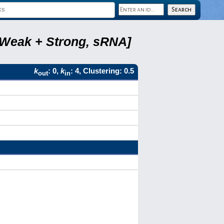
, Weak + Strong, sRNA]
k
: 0,
k
: 4, Clustering: 0.5
out
in