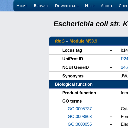
Home
Browse
Downloads
Help
About
Con
Escherichia coli str.
fdnG
–
Module M53.9
Locus tag
–
b14
UniProt ID
–
P24
NCBI GeneID
–
946
Synonyms
–
JW
Biological function
Product function
–
for
GO terms
GO:0005737
–
Cyt
GO:0008863
–
For
GO:0009055
–
Elec