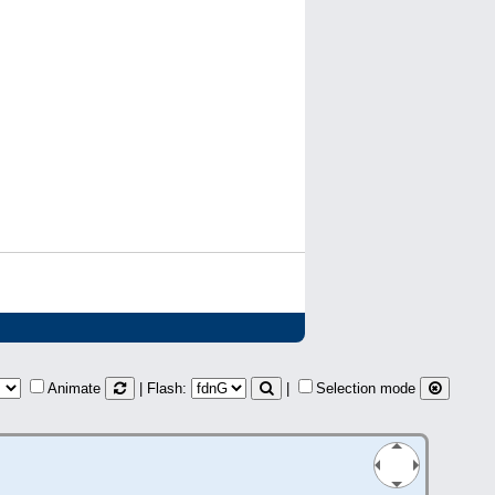
Animate
| Flash:
|
Selection mode