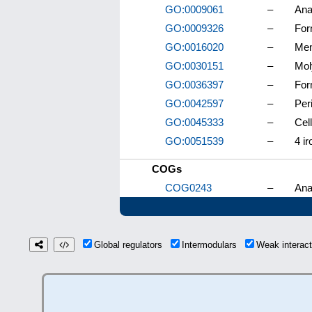
GO:0009061
–
Ana
GO:0009326
–
For
GO:0016020
–
Me
GO:0030151
–
Mol
GO:0036397
–
For
GO:0042597
–
Per
GO:0045333
–
Cell
GO:0051539
–
4 ir
COGs
COG0243
–
Ana
Global regulators
Intermodulars
Weak interac