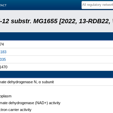
tact
 K-12 substr. MG1655 [2022, 13-RDB22
74
183
035
1470
mate dehydrogenase N, α subunit
oplasm
mate dehydrogenase (NAD+) activity
tron carrier activity