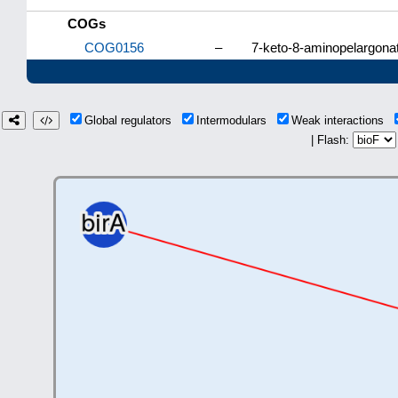
COGs
COG0156
–
7-keto-8-aminopelargona
Global regulators
Intermodulars
Weak interactions
| Flash: