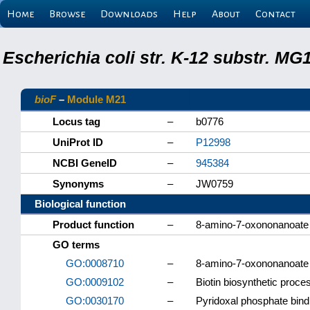
Home
Browse
Downloads
Help
About
Contact
Escherichia coli str. K-12 substr. M
bioF
–
Module M21
Locus tag
–
b0776
UniProt ID
–
P12998
NCBI GeneID
–
945384
Synonyms
–
JW0759
Biological function
Product function
–
8-amino-7-oxononanoat
GO terms
GO:0008710
–
8-amino-7-oxononanoate 
GO:0009102
–
Biotin biosynthetic proce
GO:0030170
–
Pyridoxal phosphate bind