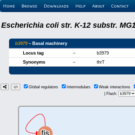
Home
Browse
Downloads
Help
About
Contact
Escherichia coli str. K-12 substr. M
b3979
– Basal machinery
Locus tag
–
b3979
Synonyms
–
thrT
Global regulators
Intermodulars
Weak interactions
| Flash: