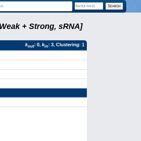
, Weak + Strong, sRNA]
k
: 0,
k
: 3, Clustering: 1
out
in