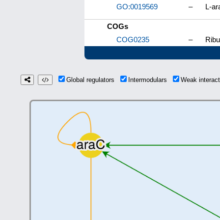
GO:0019569
–
L-ar
COGs
COG0235
–
Ribu
Global regulators
Intermodulars
Weak interac