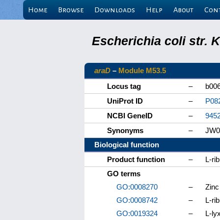
Home
Browse
Downloads
Help
About
Con
Escherichia coli str.
araD
–
Module M53.5
Locus tag
–
b00
UniProt ID
–
P08
NCBI GeneID
–
945
Synonyms
–
JW0
Biological function
Product function
–
L-ri
GO terms
GO:0008270
–
Zinc
GO:0008742
–
L-ri
GO:0019324
–
L-ly