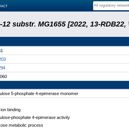
tact
 K-12 substr. MG1655 [2022, 13-RDB22
61
203
294
060
bulose 5-phosphate 4-epimerase monomer
 ion binding
bulose-phosphate 4-epimerase activity
xose metabolic process