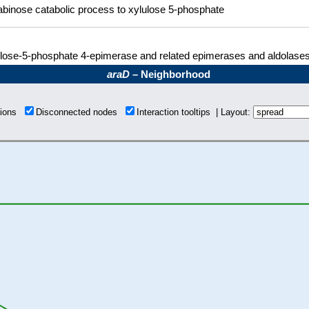
abinose catabolic process to xylulose 5-phosphate
lose-5-phosphate 4-epimerase and related epimerases and aldolase
araD
– Neighborhood
tions
Disconnected nodes
Interaction tooltips | Layout: