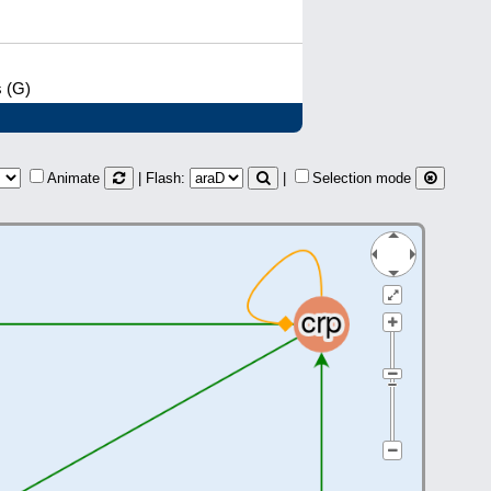
s (G)
Animate
| Flash:
|
Selection mode