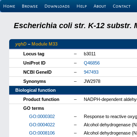
Home
Browse
Downloads
Help
About
Contact
Escherichia coli str. K-12 substr
yqhD
–
Module M33
Locus tag
–
b3011
UniProt ID
–
Q46856
NCBI GeneID
–
947493
Synonyms
–
JW2978
Biological function
Product function
–
NADPH-dependent aldehy
GO terms
GO:0000302
–
Response to reactive oxy
GO:0004022
–
Alcohol dehydrogenase (NA
GO:0008106
–
Alcohol dehydrogenase (N