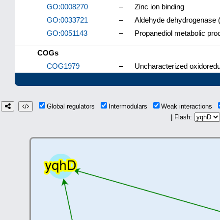
GO:0008270
–
Zinc ion binding
GO:0033721
–
Aldehyde dehydrogenase (
GO:0051143
–
Propanediol metabolic pro
COGs
COG1979
–
Uncharacterized oxidoredu
Global regulators
Intermodulars
Weak interactions
| Flash: