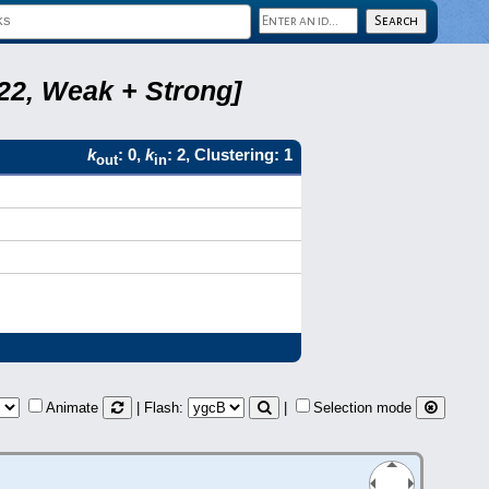
B22, Weak + Strong]
k
: 0,
k
: 2, Clustering: 1
out
in
Animate
| Flash:
|
Selection mode