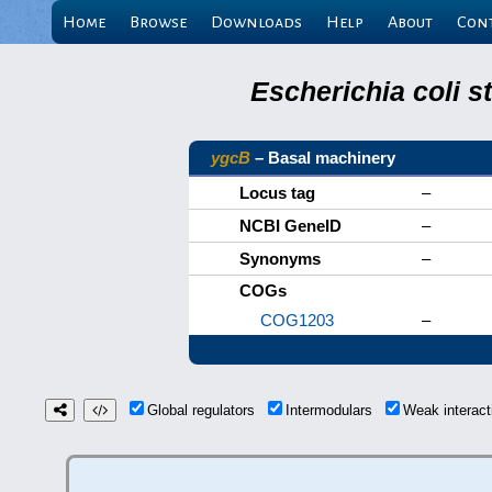
Home
Browse
Downloads
Help
About
Con
Escherichia coli s
ygcB
– Basal machinery
Locus tag
–
NCBI GeneID
–
Synonyms
–
COGs
COG1203
–
Global regulators
Intermodulars
Weak interac