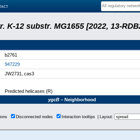
tact
tr. K-12 substr. MG1655 [2022, 13-RD
b2761
947229
JW2731, cas3
Predicted helicases (R)
ygcB
– Neighborhood
tions
Disconnected nodes
Interaction tooltips | Layout: