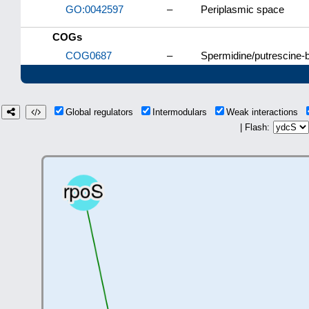
GO:0042597
–
Periplasmic space
COGs
COG0687
–
Spermidine/putrescine-b
Global regulators
Intermodulars
Weak interactions
| Flash: