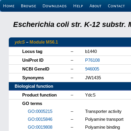
Home
Browse
Downloads
Help
About
Contact
Escherichia coli str. K-12 substr
ydcS
–
Module M56.1
Locus tag
–
b1440
UniProt ID
–
P76108
NCBI GeneID
–
946005
Synonyms
–
JW1435
Biological function
Product function
–
YdcS
GO terms
GO:0005215
–
Transporter activity
GO:0015846
–
Polyamine transport
GO:0019808
–
Polyamine binding