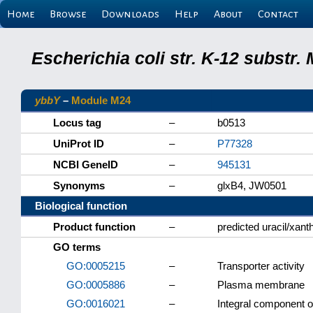
Home
Browse
Downloads
Help
About
Contact
Escherichia coli str. K-12 substr
ybbY
–
Module M24
Locus tag
–
b0513
UniProt ID
–
P77328
NCBI GeneID
–
945131
Synonyms
–
glxB4, JW0501
Biological function
Product function
–
predicted uracil/xant
GO terms
GO:0005215
–
Transporter activity
GO:0005886
–
Plasma membrane
GO:0016021
–
Integral component 