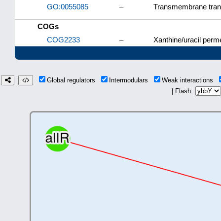
GO:0055085
–
Transmembrane tran
COGs
COG2233
–
Xanthine/uracil perm
Global regulators
Intermodulars
Weak interactions
| Flash: