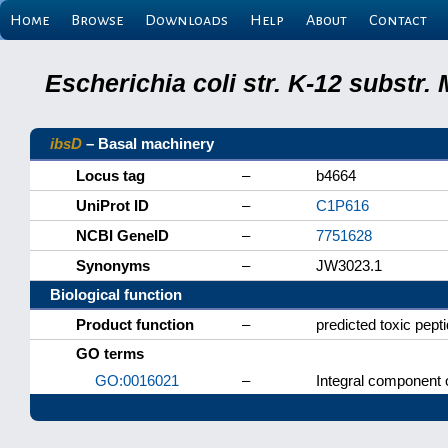
Home
Browse
Downloads
Help
About
Contact
Escherichia coli str. K-12 substr
ibsD
– Basal machinery
Locus tag
–
b4664
UniProt ID
–
C1P616
NCBI GeneID
–
7751628
Synonyms
–
JW3023.1
Biological function
Product function
–
predicted toxic pept
GO terms
GO:0016021
–
Integral component