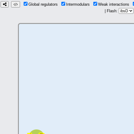
Global regulators
Intermodulars
Weak interactions
| Flash: