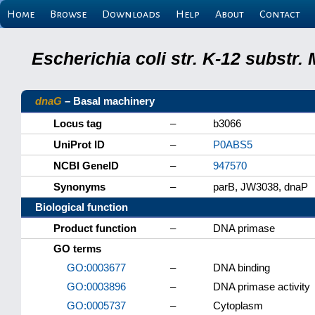
Home
Browse
Downloads
Help
About
Contact
Escherichia coli str. K-12 substr
dnaG
– Basal machinery
Locus tag
–
b3066
UniProt ID
–
P0ABS5
NCBI GeneID
–
947570
Synonyms
–
parB, JW3038, dnaP
Biological function
Product function
–
DNA primase
GO terms
GO:0003677
–
DNA binding
GO:0003896
–
DNA primase activity
GO:0005737
–
Cytoplasm