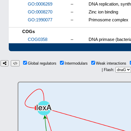
GO:0006269
–
DNA replication, synt
GO:0008270
–
Zinc ion binding
GO:1990077
–
Primosome complex
COGs
COG0358
–
DNA primase (bacteria
Global regulators
Intermodulars
Weak interactions
| Flash: