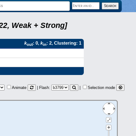
B22, Weak + Strong]
k
: 0,
k
: 2, Clustering: 1
out
in
Animate
| Flash:
|
Selection mode