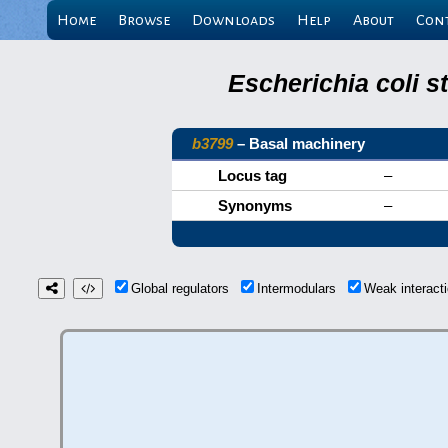
Home
Browse
Downloads
Help
About
Con
Escherichia coli s
b3799
– Basal machinery
Locus tag
–
Synonyms
–
Global regulators
Intermodulars
Weak interac