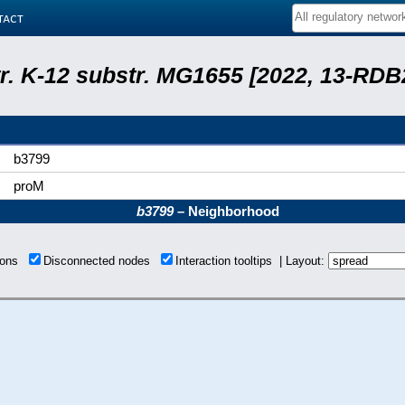
tact
tr. K-12 substr. MG1655 [2022, 13-RD
b3799
proM
b3799
– Neighborhood
tions
Disconnected nodes
Interaction tooltips | Layout: