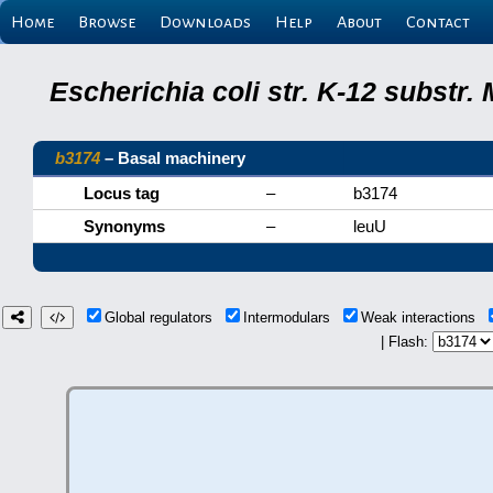
Home
Browse
Downloads
Help
About
Contact
Escherichia coli str. K-12 substr
b3174
– Basal machinery
Locus tag
–
b3174
Synonyms
–
leuU
Global regulators
Intermodulars
Weak interactions
| Flash: