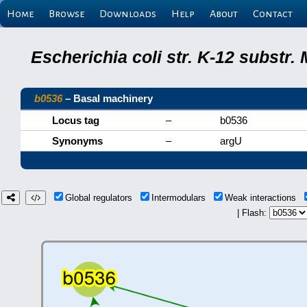
Home
Browse
Downloads
Help
About
Contact
Escherichia coli str. K-12 substr
b0536
– Basal machinery
Locus tag
–
b0536
Synonyms
–
argU
Global regulators
Intermodulars
Weak interactions
| Flash: