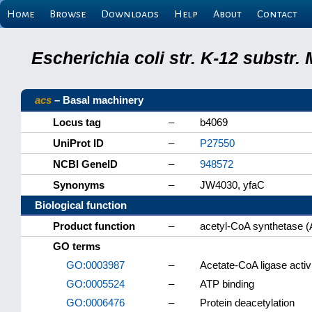
Home
Browse
Downloads
Help
About
Contact
Escherichia coli str. K-12 substr
acs
– Basal machinery
Locus tag
–
b4069
UniProt ID
–
P27550
NCBI GeneID
–
948572
Synonyms
–
JW4030, yfaC
Biological function
Product function
–
acetyl-CoA synthetase 
GO terms
GO:0003987
–
Acetate-CoA ligase activ
GO:0005524
–
ATP binding
GO:0006476
–
Protein deacetylation