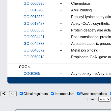
GO:0006935
–
Chemotaxis
GO:0016208
–
AMP binding
GO:0018394
–
Peptidyl-lysine acetylati
GO:0019427
–
Acetyl-CoA biosynthetic
GO:0033558
–
Protein deacetylase activ
GO:0034421
–
Post-translational protein
GO:0045733
–
Acetate catabolic proce
GO:0046872
–
Metal ion binding
GO:0050218
–
Propionate-CoA ligase ac
COGs
COG0365
–
Acyl-coenzyme A synthet
Global regulators
Intermodulars
Weak interactions
| Flash: