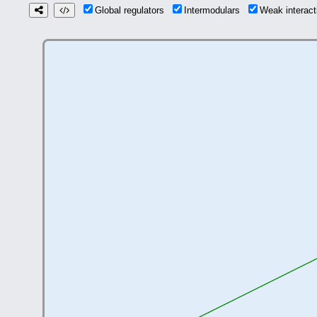
Global regulators
Intermodulars
Weak interac