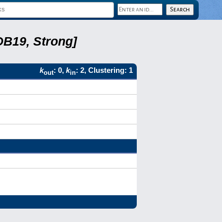
DB19, Strong]
k
: 0,
k
: 2, Clustering: 1
out
in