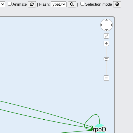
Animate
| Flash:
|
Selection mode