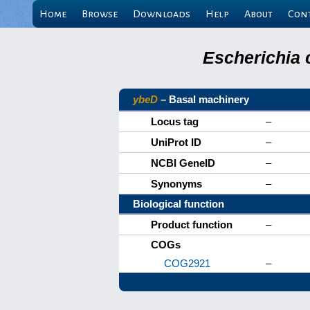
Home
Browse
Downloads
Help
About
Con
Escherichia 
ybeD
– Basal machinery
Locus tag
–
UniProt ID
–
NCBI GeneID
–
Synonyms
–
Biological function
Product function
–
COGs
COG2921
–