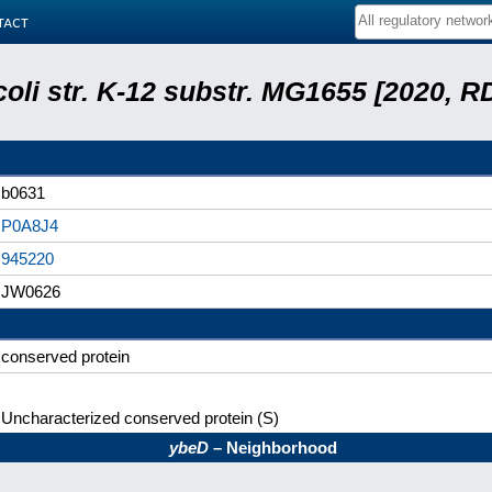
tact
coli str. K-12 substr. MG1655 [2020, R
b0631
P0A8J4
945220
JW0626
conserved protein
Uncharacterized conserved protein (S)
ybeD
– Neighborhood