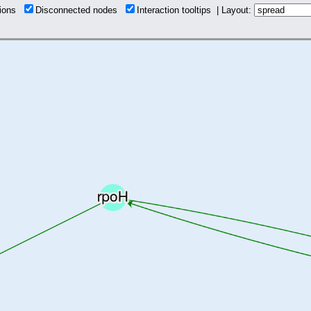
tions
Disconnected nodes
Interaction tooltips | Layout: