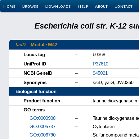
Home
Browse
Downloads
Help
About
Contact
Escherichia coli str. K-12 s
tauD
–
Module M42
Locus tag
–
b0368
UniProt ID
–
P37610
NCBI GeneID
–
945021
Synonyms
–
ssiD, yaiG, JW0360
Biological function
Product function
–
taurine dioxygenase 
GO terms
GO:0000908
–
Taurine dioxygenase ac
GO:0005737
–
Cytoplasm
GO:0006790
–
Sulfur compound meta