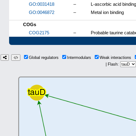
GO:0031418
–
L-ascorbic acid bindin
GO:0046872
–
Metal ion binding
COGs
COG2175
–
Probable taurine cata
Global regulators
Intermodulars
Weak interactions
| Flash: