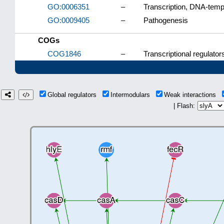
GO:0006351
–
Transcription, DNA-temp
GO:0009405
–
Pathogenesis
COGs
COG1846
–
Transcriptional regulator
Global regulators
Intermodulars
Weak interactions
| Flash: