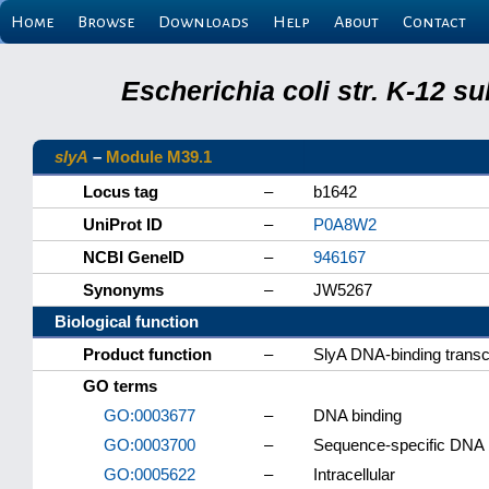
Home
Browse
Downloads
Help
About
Contact
Escherichia coli str. K-12 s
slyA
–
Module M39.1
Locus tag
–
b1642
UniProt ID
–
P0A8W2
NCBI GeneID
–
946167
Synonyms
–
JW5267
Biological function
Product function
–
SlyA DNA-binding transcr
GO terms
GO:0003677
–
DNA binding
GO:0003700
–
Sequence-specific DNA bi
GO:0005622
–
Intracellular