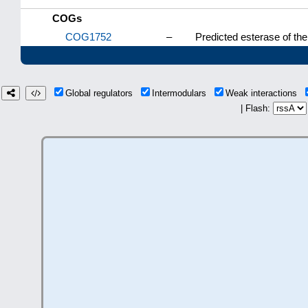
COGs
COG1752
–
Predicted esterase of th
Global regulators
Intermodulars
Weak interactions
| Flash: