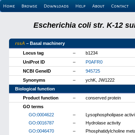
Home
Browse
Downloads
Help
About
Contact
Escherichia coli str. K-12 s
rssA
– Basal machinery
Locus tag
–
b1234
UniProt ID
–
P0AFR0
NCBI GeneID
–
945725
Synonyms
–
ychK, JW1222
Biological function
Product function
–
conserved protein
GO terms
GO:0004622
–
Lysophospholipase activi
GO:0016787
–
Hydrolase activity
GO:0046470
–
Phosphatidylcholine met