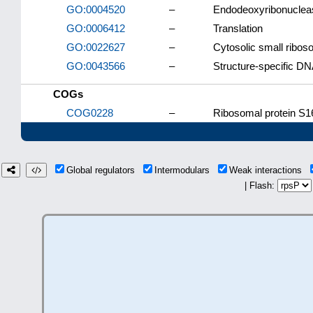
GO:0004520
–
Endodeoxyribonucleas
GO:0006412
–
Translation
GO:0022627
–
Cytosolic small ribos
GO:0043566
–
Structure-specific DN
COGs
COG0228
–
Ribosomal protein S16
Global regulators
Intermodulars
Weak interactions
| Flash: