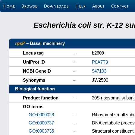
Home
Browse
Downloads
Help
About
Contact
Escherichia coli str. K-12 s
rpsP
– Basal machinery
Locus tag
–
b2609
UniProt ID
–
P0A7T3
NCBI GeneID
–
947103
Synonyms
–
JW2590
Biological function
Product function
–
30S ribosomal subunit
GO terms
GO:0000028
–
Ribosomal small subu
GO:0000737
–
DNA catabolic proces
GO:0003735
–
Structural constituent