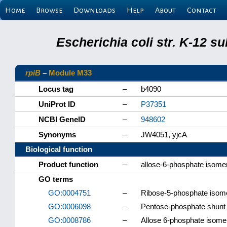
Home
Browse
Downloads
Help
About
Contact
Escherichia coli str. K-12 s
rpiB
–
Module M33
Locus tag
–
b4090
UniProt ID
–
P37351
NCBI GeneID
–
948602
Synonyms
–
JW4051, yjcA
Biological function
Product function
–
allose-6-phosphate isom
GO terms
GO:0004751
–
Ribose-5-phosphate isome
GO:0006098
–
Pentose-phosphate shunt
GO:0008786
–
Allose 6-phosphate isomer