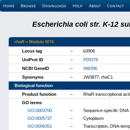
Home
Browse
Downloads
Help
About
Contact
Escherichia coli str. K-12 s
rhaR
–
Module M74
Locus tag
–
b3906
UniProt ID
–
P09378
NCBI GeneID
–
948396
Synonyms
–
JW3877, rhaC1
Biological function
Product function
–
RhaR transcriptional acti
GO terms
GO:0003700
–
Sequence-specific DNA bi
GO:0005737
–
Cytoplasm
GO:0006351
–
Transcription, DNA-temp