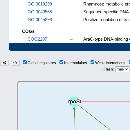
GO:0019299
–
Rhamnose metabolic pr
GO:0043565
–
Sequence-specific DNA 
GO:0045893
–
Positive regulation of tr
COGs
COG2207
–
AraC-type DNA-binding d
Global regulators
Intermodulars
Weak interactions
| Flash: