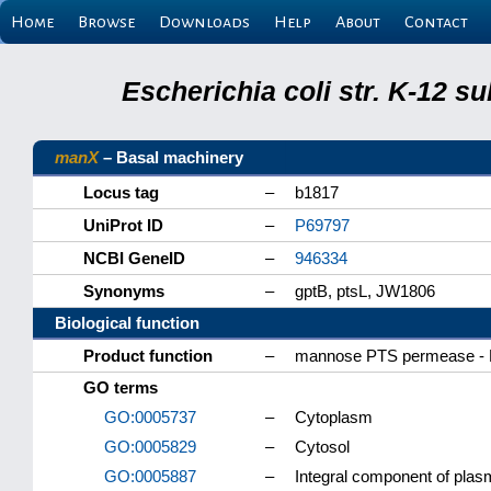
Home
Browse
Downloads
Help
About
Contact
Escherichia coli str. K-12 s
manX
– Basal machinery
Locus tag
–
b1817
UniProt ID
–
P69797
NCBI GeneID
–
946334
Synonyms
–
gptB, ptsL, JW1806
Biological function
Product function
–
mannose PTS permease - 
GO terms
GO:0005737
–
Cytoplasm
GO:0005829
–
Cytosol
GO:0005887
–
Integral component of pl