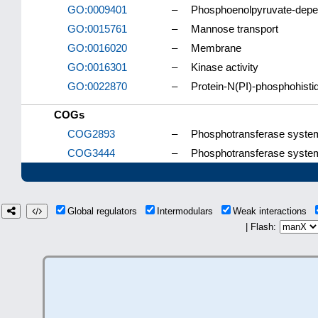
GO:0009401
–
Phosphoenolpyruvate-depe
GO:0015761
–
Mannose transport
GO:0016020
–
Membrane
GO:0016301
–
Kinase activity
GO:0022870
–
Protein-N(PI)-phosphohisti
COGs
COG2893
–
Phosphotransferase system
COG3444
–
Phosphotransferase system
Global regulators
Intermodulars
Weak interactions
| Flash: