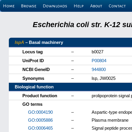
Home
Browse
Downloads
Help
About
Contact
Escherichia coli str. K-12 s
lspA
– Basal machinery
Locus tag
–
b0027
UniProt ID
–
P00804
NCBI GeneID
–
944800
Synonyms
–
lsp, JW0025
Biological function
Product function
–
prolipoprotein signal 
GO terms
GO:0004190
–
Aspartic-type endope
GO:0005886
–
Plasma membrane
GO:0006465
–
Signal peptide proce