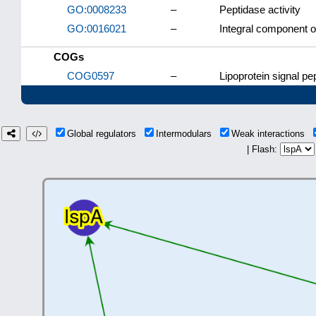
GO:0008233
–
Peptidase activity
GO:0016021
–
Integral component 
COGs
COG0597
–
Lipoprotein signal p
Global regulators
Intermodulars
Weak interactions
| Flash: