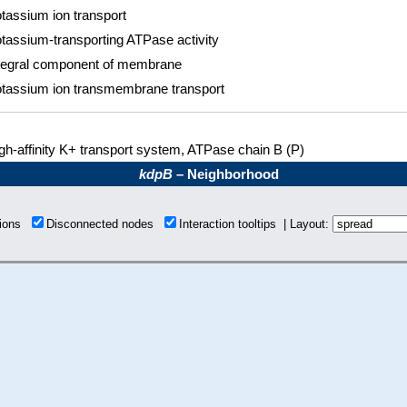
tassium ion transport
tassium-transporting ATPase activity
tegral component of membrane
tassium ion transmembrane transport
gh-affinity K+ transport system, ATPase chain B (P)
kdpB
– Neighborhood
tions
Disconnected nodes
Interaction tooltips | Layout: