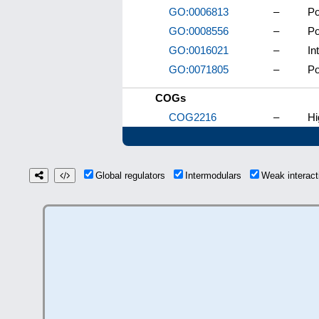
GO:0006813
–
Po
GO:0008556
–
Po
GO:0016021
–
In
GO:0071805
–
Po
COGs
COG2216
–
Hi
Global regulators
Intermodulars
Weak interac