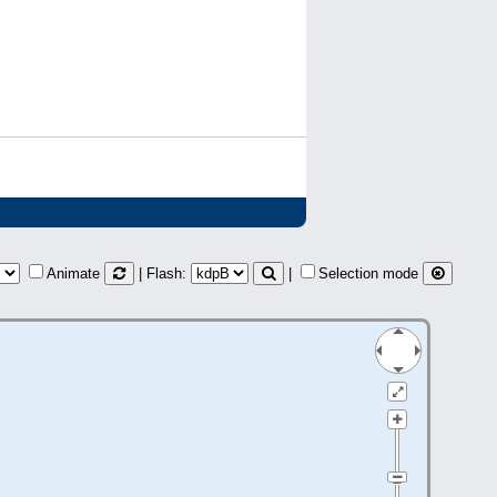
Animate
| Flash:
|
Selection mode