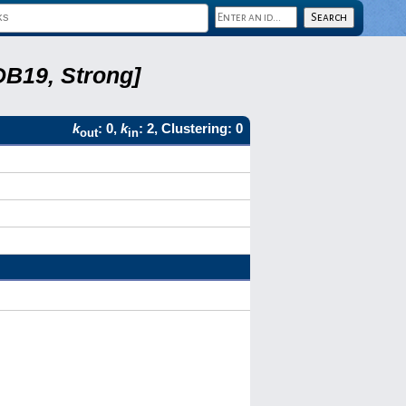
DB19, Strong]
k
: 0,
k
: 2, Clustering: 0
out
in