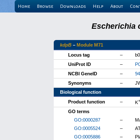
Home
Browse
Downloads
Help
About
Con
Escherichia 
kdpB
–
Module M71
Locus tag
–
b0
UniProt ID
–
P
NCBI GeneID
–
94
Synonyms
–
J
Biological function
Product function
–
K
GO terms
GO:0000287
–
Ma
GO:0005524
–
AT
GO:0005886
–
P