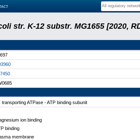
tact
coli str. K-12 substr. MG1655 [2020, R
697
03960
7450
W0685
+
transporting ATPase - ATP binding subunit
gnesium ion binding
P binding
lasma membrane