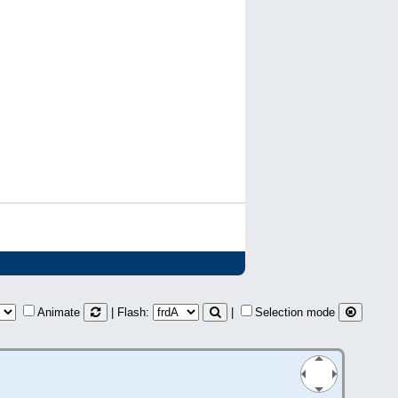
Animate
| Flash:
|
Selection mode