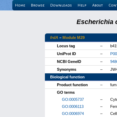
Home
Browse
Downloads
Help
About
Con
Escherichia 
frdA
–
Module M29
Locus tag
–
b41
UniProt ID
–
P00
NCBI GeneID
–
948
Synonyms
–
JW
Biological function
Product function
–
fum
GO terms
GO:0005737
–
Cyt
GO:0006113
–
Fer
GO:0006974
–
Cel