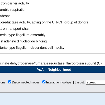
tron carrier activity
erobic respiration
mbrane
doreductase activity, acting on the CH-CH group of donors
tron transport chain
terial-type flagellum assembly
in adenine dinucleotide binding
erial-type flagellum-dependent cell motility
cinate dehydrogenase/fumarate reductase, flavoprotein subunit (C)
frdA
– Neighborhood
tions
Disconnected nodes
Interaction tooltips | Layout: