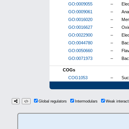
GO:0009055
–
Elec
GO:0009061
–
Ana
GO:0016020
–
Me
GO:0016627
–
Oxi
GO:0022900
–
Elec
GO:0044780
–
Bac
GO:0050660
–
Flav
GO:0071973
–
Bact
COGs
COG1053
–
Suc
Global regulators
Intermodulars
Weak interac