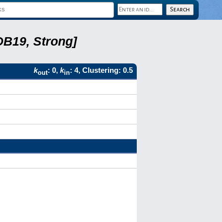
DB19, Strong]
k
: 0,
k
: 4, Clustering: 0.5
out
in