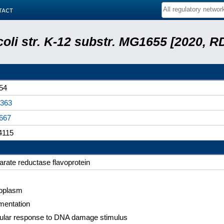
tact
coli str. K-12 substr. MG1655 [2020, R
54
363
667
4115
arate reductase flavoprotein
oplasm
mentation
lular response to DNA damage stimulus