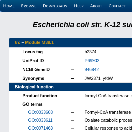
Home
Browse
Downloads
Help
About
Contact
Escherichia coli str. K-12 s
frc
–
Module M39.1
Locus tag
–
b2374
UniProt ID
–
P69902
NCBI GeneID
–
946842
Synonyms
–
JW2371, yfdW
Biological function
Product function
–
formyl-CoA transferase
GO terms
GO:0033608
–
Formyl-CoA transferase a
GO:0033611
–
Oxalate catabolic proce
GO:0071468
–
Cellular response to aci