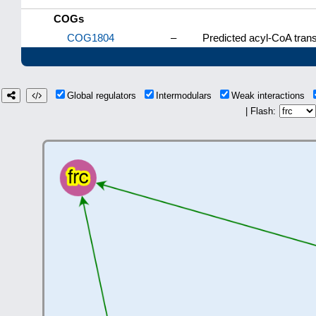
COGs
COG1804
–
Predicted acyl-CoA trans
Global regulators
Intermodulars
Weak interactions
| Flash: