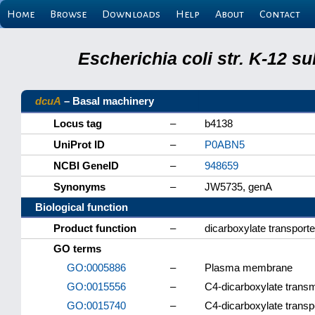
Home
Browse
Downloads
Help
About
Contact
Escherichia coli str. K-12 s
dcuA
– Basal machinery
Locus tag
–
b4138
UniProt ID
–
P0ABN5
NCBI GeneID
–
948659
Synonyms
–
JW5735, genA
Biological function
Product function
–
dicarboxylate transport
GO terms
GO:0005886
–
Plasma membrane
GO:0015556
–
C4-dicarboxylate transm
GO:0015740
–
C4-dicarboxylate transp