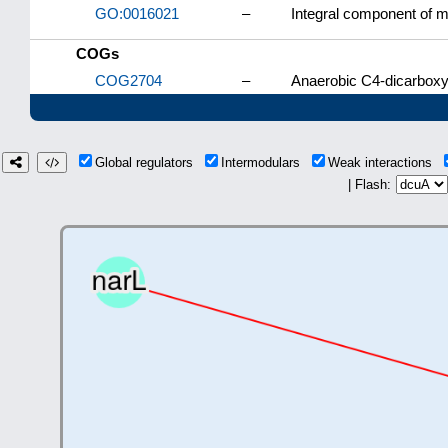
GO:0016021
–
Integral component of
COGs
COG2704
–
Anaerobic C4-dicarboxyl
Global regulators
Intermodulars
Weak interactions
| Flash: