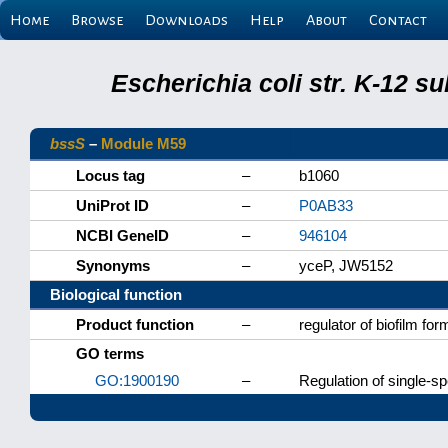
Home
Browse
Downloads
Help
About
Contact
Escherichia coli str. K-12 s
bssS
–
Module M59
Locus tag
–
b1060
UniProt ID
–
P0AB33
NCBI GeneID
–
946104
Synonyms
–
yceP, JW5152
Biological function
Product function
–
regulator of biofilm for
GO terms
GO:1900190
–
Regulation of single-sp