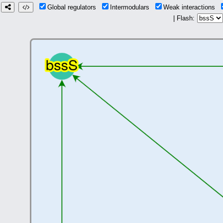
Global regulators
Intermodulars
Weak interactions
| Flash: