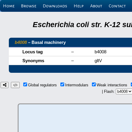
Home
Browse
Downloads
Help
About
Contact
Escherichia coli str. K-12 s
b4008
– Basal machinery
Locus tag
–
b4008
Synonyms
–
gltV
Global regulators
Intermodulars
Weak interactions
| Flash: