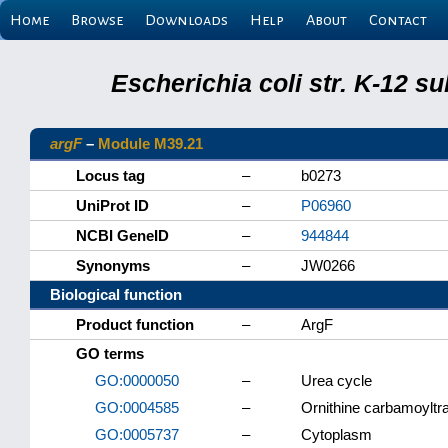
Home
Browse
Downloads
Help
About
Contact
Escherichia coli str. K-12 s
argF
–
Module M39.21
Locus tag
–
b0273
UniProt ID
–
P06960
NCBI GeneID
–
944844
Synonyms
–
JW0266
Biological function
Product function
–
ArgF
GO terms
GO:0000050
–
Urea cycle
GO:0004585
–
Ornithine carbamoyltra
GO:0005737
–
Cytoplasm