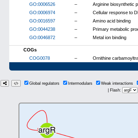
GO:0006526
–
Arginine biosynthetic 
GO:0006974
–
Cellular response to
GO:0016597
–
Amino acid binding
GO:0044238
–
Primary metabolic pr
GO:0046872
–
Metal ion binding
COGs
COG0078
–
Ornithine carbamoyltr
Global regulators
Intermodulars
Weak interactions
| Flash: