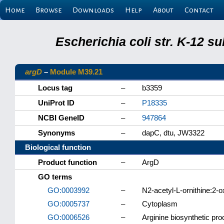
Home
Browse
Downloads
Help
About
Contact
Escherichia coli str. K-12 s
argD
–
Module M39.21
Locus tag
–
b3359
UniProt ID
–
P18335
NCBI GeneID
–
947864
Synonyms
–
dapC, dtu, JW3322
Biological function
Product function
–
ArgD
GO terms
GO:0003992
–
N2-acetyl-L-ornithine:2-o
GO:0005737
–
Cytoplasm
GO:0006526
–
Arginine biosynthetic pr