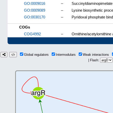
GO:0009016
–
Succinyldiaminopimelate 
GO:0009089
–
Lysine biosynthetic proc
GO:0030170
–
Pyridoxal phosphate bind
COGs
COG4992
–
Ornithine/acetylornithine
Global regulators
Intermodulars
Weak interactions
| Flash: