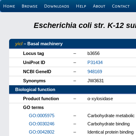
Home
Browse
Downloads
Help
About
Contact
Escherichia coli str. K-12 s
yicI
– Basal machinery
Locus tag
–
b3656
UniProt ID
–
P31434
NCBI GeneID
–
948169
Synonyms
–
JW3631
Biological function
Product function
–
α-xylosidase
GO terms
GO:0005975
–
Carbohydrate metabolic
GO:0030246
–
Carbohydrate binding
GO:0042802
–
Identical protein binding