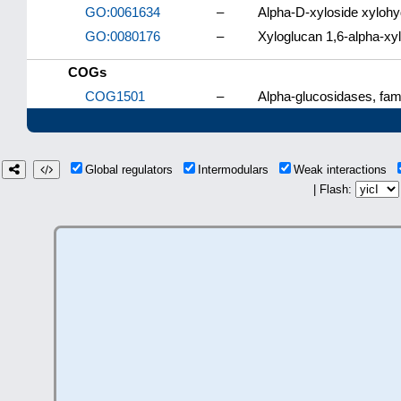
GO:0061634
–
Alpha-D-xyloside xylohy
GO:0080176
–
Xyloglucan 1,6-alpha-xyl
COGs
COG1501
–
Alpha-glucosidases, fami
Global regulators
Intermodulars
Weak interactions
| Flash: