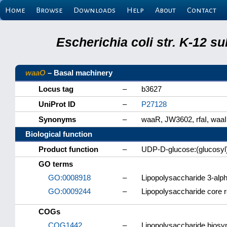
Home
Browse
Downloads
Help
About
Contact
Escherichia coli str. K-12 s
waaO
– Basal machinery
Locus tag
–
b3627
UniProt ID
–
P27128
Synonyms
–
waaR, JW3602, rfaI, waaI
Biological function
Product function
–
UDP-D-glucose:(glucosyl)
GO terms
GO:0008918
–
Lipopolysaccharide 3-alph
GO:0009244
–
Lipopolysaccharide core r
COGs
COG1442
–
Lipopolysaccharide biosyn