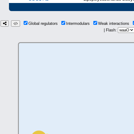
Global regulators
Intermodulars
Weak interactions
| Flash: