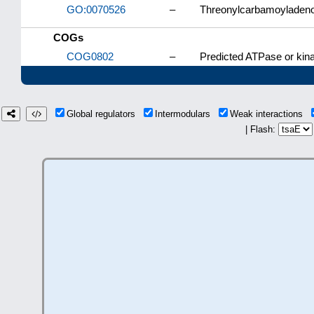
GO:0070526
–
Threonylcarbamoyladenos
COGs
COG0802
–
Predicted ATPase or kin
Global regulators
Intermodulars
Weak interactions
| Flash: