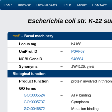
Home
Browse
Downloads
Help
About
Contact
Escherichia coli str. K-12 s
tsaE
– Basal machinery
Locus tag
–
b4168
UniProt ID
–
P0AF67
NCBI GeneID
–
948684
Synonyms
–
JW4126, yjeE
Biological function
Product function
–
protein involved in thre
GO terms
GO:0005524
–
ATP binding
GO:0005737
–
Cytoplasm
GO:0046872
–
Metal ion binding