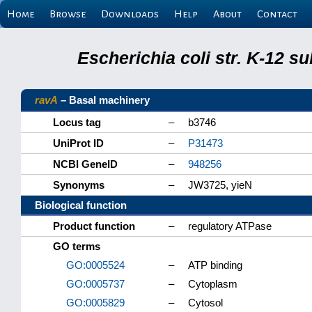
Home
Browse
Downloads
Help
About
Contact
Escherichia coli str. K-12 s
ravA
– Basal machinery
Locus tag
–
b3746
UniProt ID
–
P31473
NCBI GeneID
–
948256
Synonyms
–
JW3725, yieN
Biological function
Product function
–
regulatory ATPase
GO terms
GO:0005524
–
ATP binding
GO:0005737
–
Cytoplasm
GO:0005829
–
Cytosol