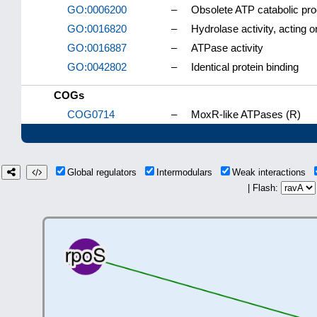
GO:0006200
–
Obsolete ATP catabolic pr
GO:0016820
–
Hydrolase activity, acting
GO:0016887
–
ATPase activity
GO:0042802
–
Identical protein binding
COGs
COG0714
–
MoxR-like ATPases (R)
Global regulators
Intermodulars
Weak interactions
| Flash: