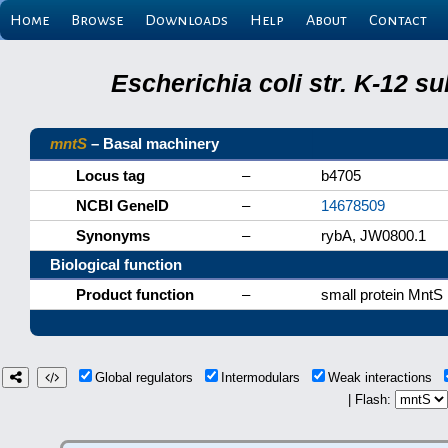
Home
Browse
Downloads
Help
About
Contact
Escherichia coli str. K-12 s
mntS
– Basal machinery
Locus tag
–
b4705
NCBI GeneID
–
14678509
Synonyms
–
rybA, JW0800.1
Biological function
Product function
–
small protein MntS
Global regulators
Intermodulars
Weak interactions
| Flash: