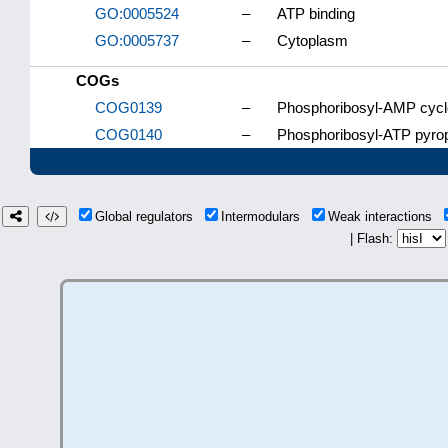
GO:0005524
–
ATP binding
GO:0005737
–
Cytoplasm
COGs
COG0139
–
Phosphoribosyl-AMP cycl
COG0140
–
Phosphoribosyl-ATP pyro
Global regulators
Intermodulars
Weak interactions
| Flash: