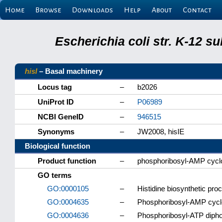
Home
Browse
Downloads
Help
About
Contact
Escherichia coli str. K-12 s
hisI
– Basal machinery
Locus tag
–
b2026
UniProt ID
–
P06989
NCBI GeneID
–
946515
Synonyms
–
JW2008, hisIE
Biological function
Product function
–
phosphoribosyl-AMP cycl
GO terms
GO:0000105
–
Histidine biosynthetic pro
GO:0004635
–
Phosphoribosyl-AMP cyclo
GO:0004636
–
Phosphoribosyl-ATP dipho