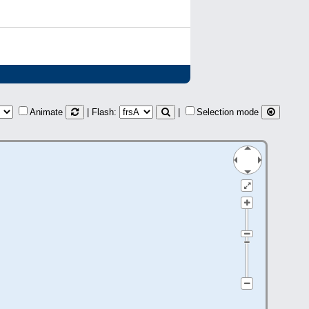
Animate
| Flash:
|
Selection mode