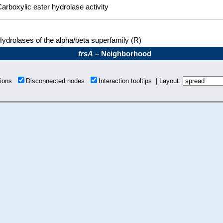
arboxylic ester hydrolase activity
ydrolases of the alpha/beta superfamily (R)
frsA
– Neighborhood
tions
Disconnected nodes
Interaction tooltips | Layout: