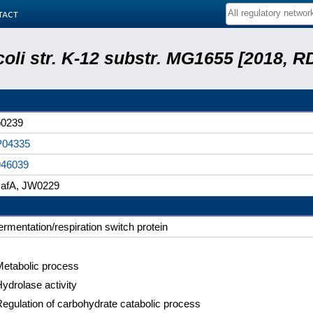
tact
coli str. K-12 substr. MG1655 [2018, R
b0239
P04335
946039
yafA, JW0229
ermentation/respiration switch protein
Metabolic process
ydrolase activity
egulation of carbohydrate catabolic process