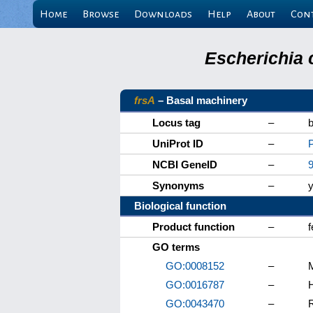
Home
Browse
Downloads
Help
About
Con
Escherichia 
frsA
– Basal machinery
Locus tag
–
UniProt ID
–
NCBI GeneID
–
Synonyms
–
Biological function
Product function
–
f
GO terms
GO:0008152
–
GO:0016787
–
H
GO:0043470
–
R