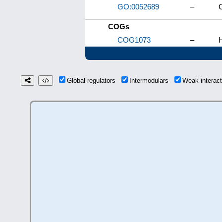
GO:0052689
–
C
COGs
COG1073
–
H
Global regulators
Intermodulars
Weak interac