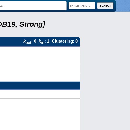
DB19, Strong]
k
: 0,
k
: 1, Clustering: 0
out
in