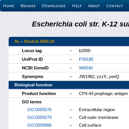
Home
Browse
Downloads
Help
About
Contact
Escherichia coli str. K-12 s
flu
–
Module M60.20
Locus tag
–
b2000
UniProt ID
–
P39180
NCBI GeneID
–
946540
Synonyms
–
JW1982, yzzX, yeeQ
Biological function
Product function
–
CP4-44 prophage; antigen 4
GO terms
GO:0005576
–
Extracellular region
GO:0009279
–
Cell outer membrane
GO:0009986
–
Cell surface