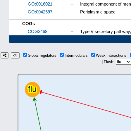
GO:0016021
–
Integral component of me
GO:0042597
–
Periplasmic space
COGs
COG3468
–
Type V secretory pathway
Global regulators
Intermodulars
Weak interactions
| Flash: