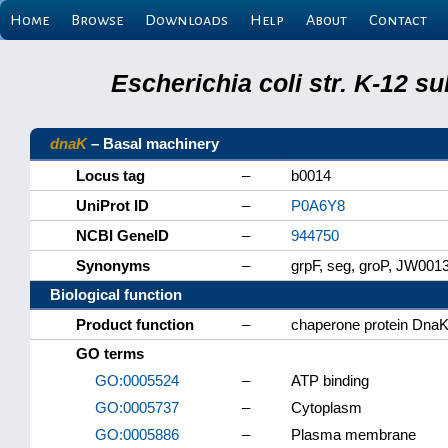
Home
Browse
Downloads
Help
About
Contact
Escherichia coli str. K-12 s
dnaK
– Basal machinery
Locus tag
–
b0014
UniProt ID
–
P0A6Y8
NCBI GeneID
–
944750
Synonyms
–
grpF, seg, groP, JW001
Biological function
Product function
–
chaperone protein Dna
GO terms
GO:0005524
–
ATP binding
GO:0005737
–
Cytoplasm
GO:0005886
–
Plasma membrane