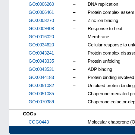
GO:0006260
–
DNA replication
GO:0006461
–
Protein complex assem
GO:0008270
–
Zinc ion binding
GO:0009408
–
Response to heat
GO:0016020
–
Membrane
GO:0034620
–
Cellular response to unf
GO:0043241
–
Protein complex disas
GO:0043335
–
Protein unfolding
GO:0043531
–
ADP binding
GO:0044183
–
Protein binding involved 
GO:0051082
–
Unfolded protein binding
GO:0051085
–
Chaperone mediated prot
GO:0070389
–
Chaperone cofactor-depe
COGs
COG0443
–
Molecular chaperone (O