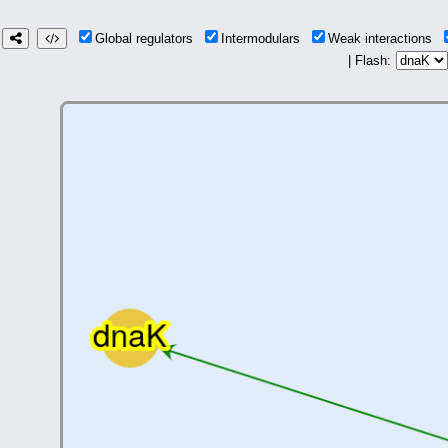
Global regulators
Intermodulars
Weak interactions
| Flash: