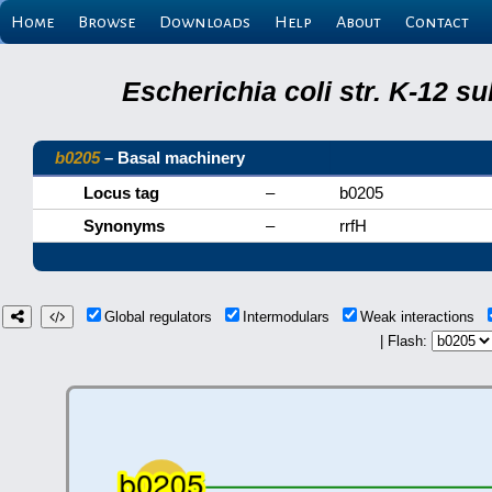
Home
Browse
Downloads
Help
About
Contact
Escherichia coli str. K-12 s
b0205
– Basal machinery
Locus tag
–
b0205
Synonyms
–
rrfH
Global regulators
Intermodulars
Weak interactions
| Flash: