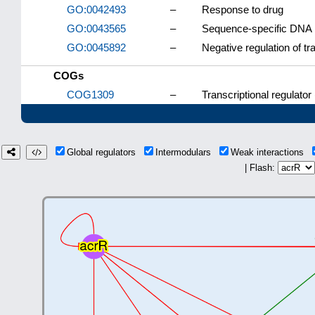
GO:0042493
–
Response to drug
GO:0043565
–
Sequence-specific DNA 
GO:0045892
–
Negative regulation of t
COGs
COG1309
–
Transcriptional regulator
Global regulators
Intermodulars
Weak interactions
| Flash: