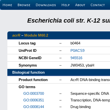
Home
Browse
Downloads
Help
About
Contact
Escherichia coli str. K-12 s
acrR
–
Module M60.2
Locus tag
–
b0464
UniProt ID
–
P0ACS9
NCBI GeneID
–
945516
Synonyms
–
JW0453, ybaH
Biological function
Product function
–
AcrR DNA-binding transc
GO terms
GO:0003700
–
Sequence-specific DNA bi
GO:0006351
–
Transcription, DNA-temp
GO:0008144
–
Drug binding