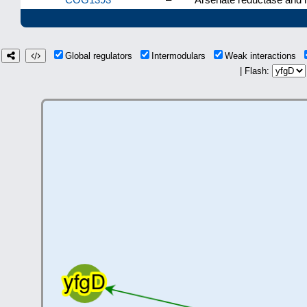
Global regulators
Intermodulars
Weak interactions
| Flash: