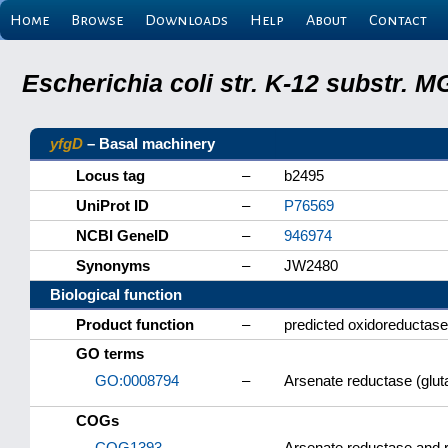
Home
Browse
Downloads
Help
About
Contact
Escherichia coli str. K-12 substr.
yfgD
– Basal machinery
Locus tag
–
b2495
UniProt ID
–
P76569
NCBI GeneID
–
946974
Synonyms
–
JW2480
Biological function
Product function
–
predicted oxidoreductase
GO terms
GO:0008794
–
Arsenate reductase (gluta
COGs
COG1393
–
Arsenate reductase and re