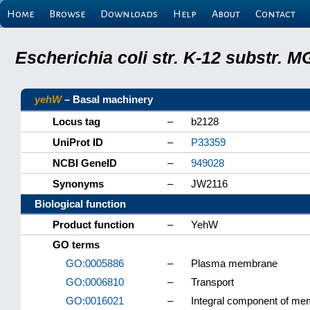
Home
Browse
Downloads
Help
About
Contact
Escherichia coli str. K-12 substr.
yehW
– Basal machinery
Locus tag
–
b2128
UniProt ID
–
P33359
NCBI GeneID
–
949028
Synonyms
–
JW2116
Biological function
Product function
–
YehW
GO terms
GO:0005886
–
Plasma membrane
GO:0006810
–
Transport
GO:0016021
–
Integral component of m