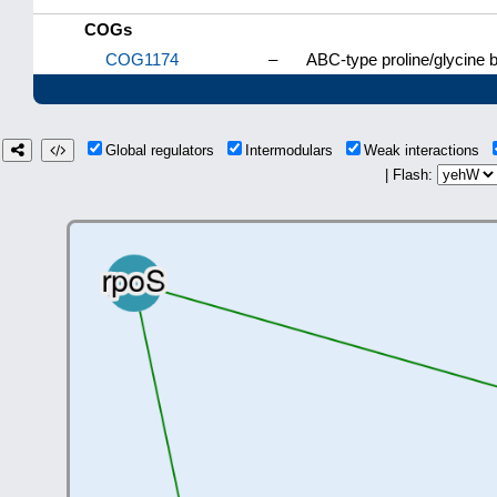
COGs
COG1174
–
ABC-type proline/glycine
Global regulators
Intermodulars
Weak interactions
| Flash: